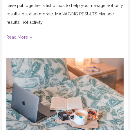
have put together a list of tips to help you manage not only
results, but also morale. MANAGING RESULTS Manage
results, not activity.
Read More »
Can
working
from
home
really
work?