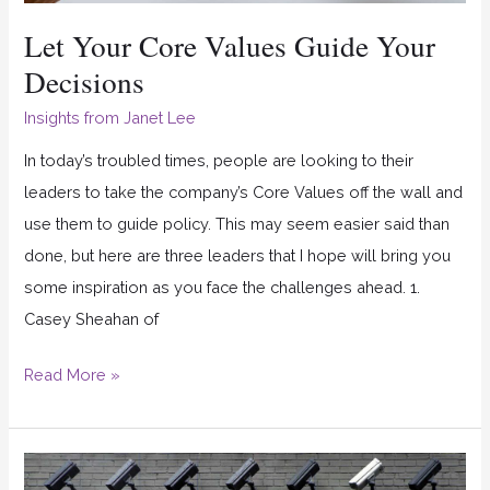
Let Your Core Values Guide Your
Decisions
Insights from Janet Lee
In today’s troubled times, people are looking to their
leaders to take the company’s Core Values off the wall and
use them to guide policy. This may seem easier said than
done, but here are three leaders that I hope will bring you
some inspiration as you face the challenges ahead. 1.
Casey Sheahan of
Read More »
How