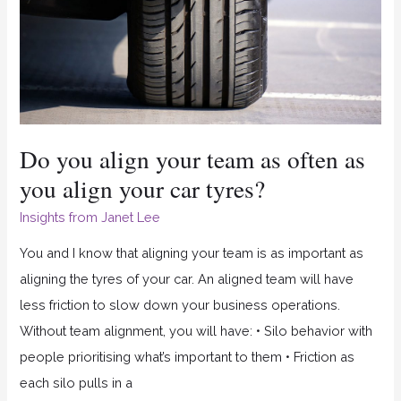
your
team
as
often
as
you
Do you align your team as often as
align
you align your car tyres?
your
Insights from Janet Lee
car
tyres?
You and I know that aligning your team is as important as
aligning the tyres of your car. An aligned team will have
less friction to slow down your business operations.
Without team alignment, you will have: • Silo behavior with
people prioritising what’s important to them • Friction as
each silo pulls in a