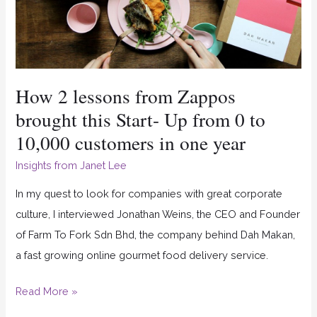
this
Start-
Up
from
How 2 lessons from Zappos
0
to
brought this Start- Up from 0 to
10,000
10,000 customers in one year
customers
Insights from Janet Lee
in
one
In my quest to look for companies with great corporate
year
culture, I interviewed Jonathan Weins, the CEO and Founder
of Farm To Fork Sdn Bhd, the company behind Dah Makan,
a fast growing online gourmet food delivery service.
Read More »