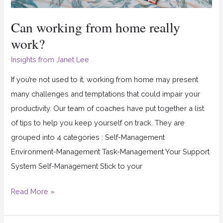
Can working from home really
work?
Insights from Janet Lee
If you’re not used to it, working from home may present
many challenges and temptations that could impair your
productivity. Our team of coaches have put together a list
of tips to help you keep yourself on track. They are
grouped into 4 categories : Self-Management
Environment-Management Task-Management Your Support
System Self-Management Stick to your
Read More »