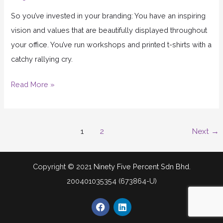
So you’ve invested in your branding: You have an inspiring
vision and values that are beautifully displayed throughout
your office. You’ve run workshops and printed t-shirts with a
catchy rallying cry.
Read More »
1
2
Next
→
Copyright © 2021
Ninety Five Percent Sdn Bhd.
200401035354 (673864-U)
F
L
a
i
c
n