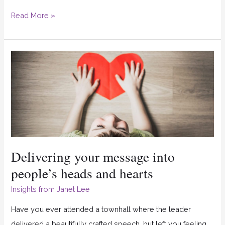
Read More »
Delivering
your
message
into
people’s
heads
and
Delivering your message into
hearts
people’s heads and hearts
Insights from Janet Lee
Have you ever attended a townhall where the leader
delivered a beautifully crafted speech, but left you feeling