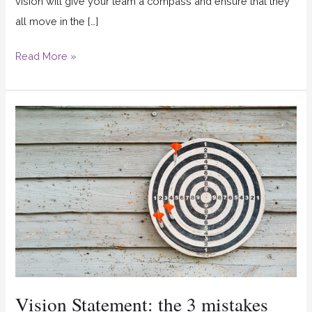
vision will give your team a compass and ensure that they
all move in the […]
Read More »
Vision
Statement:
the
3
mistakes
that
many
companies
make
Vision Statement: the 3 mistakes