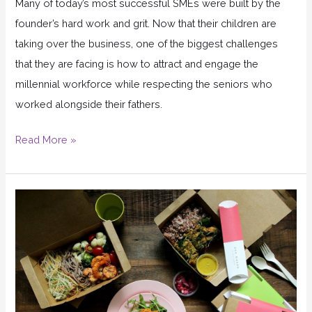
Many of today’s most successful SMEs were built by the
founder’s hard work and grit. Now that their children are
taking over the business, one of the biggest challenges
that they are facing is how to attract and engage the
millennial workforce while respecting the seniors who
worked alongside their fathers.
Read More »
How
2
lessons
from
Zappos
brought