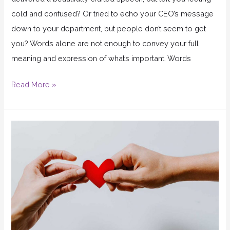
cold and confused? Or tried to echo your CEO’s message
down to your department, but people don’t seem to get
you? Words alone are not enough to convey your full
meaning and expression of what’s important. Words
Read More »
Let
Your
Core
Values
Guide
Your
Decisions