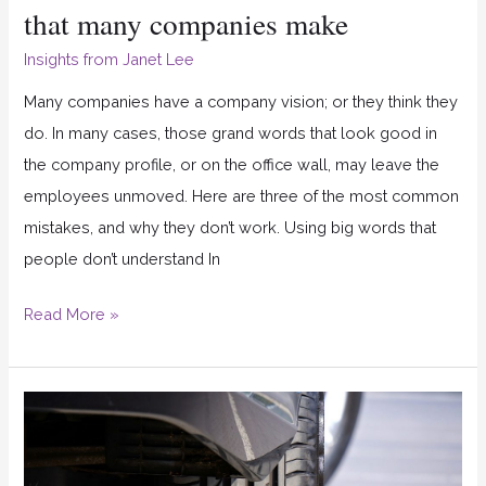
that many companies make
Insights from Janet Lee
Many companies have a company vision; or they think they
do. In many cases, those grand words that look good in
the company profile, or on the office wall, may leave the
employees unmoved. Here are three of the most common
mistakes, and why they don’t work. Using big words that
people don’t understand In
Read More »
Do
you
align