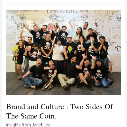
Brand
and
Culture
:
Two
Sides
Of
The
Same
Coin.
Brand and Culture : Two Sides Of
The Same Coin.
Insights from Janet Lee