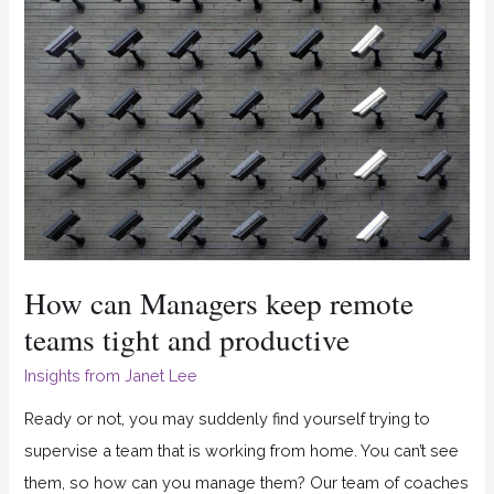
can
Managers
keep
remote
teams
tight
and
productive
How can Managers keep remote
teams tight and productive
Insights from Janet Lee
Ready or not, you may suddenly find yourself trying to
supervise a team that is working from home. You can’t see
them, so how can you manage them? Our team of coaches