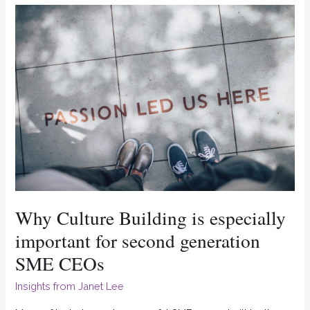
Why
Culture
Building
is
especially
important
for
second
generation
SME
Why Culture Building is especially
CEOs
important for second generation
SME CEOs
Insights from Janet Lee