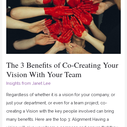
of
Co-
Creating
Your
Vision
With
Your
The 3 Benefits of Co-Creating Your
Team
Vision With Your Team
Insights from Janet Lee
Regardless of whether it is a vision for your company, or
just your department, or even for a team project, co-
creating a Vision with the key people involved can bring
many benefits. Here are the top 3: Alignment Having a