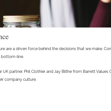
nce
ure are a driven force behind the decisions that we make. C
 bottom-line.
 partner, Phil Clothier and Jay Blithe from Barrett Values C
eir company culture.