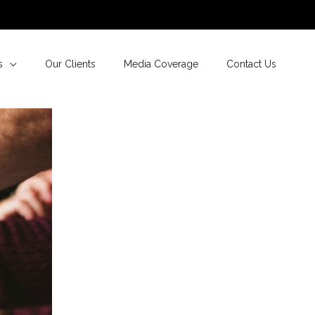
s
Our Clients
Media Coverage
Contact Us