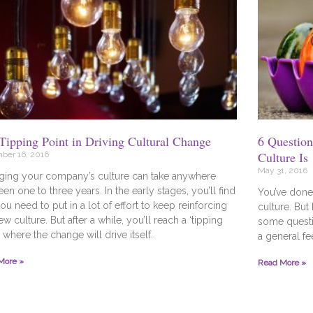
Tipping Point in Driving Cultural Change
6 Questio
Culture Is
ber 16, 2016
May 31, 2016
ging your company’s culture can take anywhere
en one to three years. In the early stages, you’ll find
You’ve done 
you need to put in a lot of effort to keep reinforcing
culture. But
ew culture. But after a while, you’ll reach a ‘tipping
some questi
’ where the change will drive itself.
a general fe
More »
Read More »