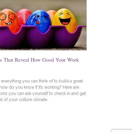
ns That Reveal How Good Your Work
everything you can think of to build a great
 how do you know if it’s working? Here are
ons you can ask yourself to check in and get
el of your culture climate.