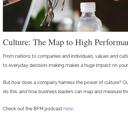
Culture: The Map to High Performa
From nations to companies and individuals, values and cult
to everyday decision-making makes a huge impact on your
But how does a company harness the power of culture? Our UK
do this, and how business leaders can map and measure th
Check out the BFM podcast
here
: