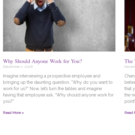
Why Should Anyone Work for You?
The 
December 1, 2016
Novem
Imagine interviewing a prospective employee and
Chan
bringing up the daunting question, “Why do you want to
betwe
work for us?” Now, let’s turn the tables and imagine
that 
having that employee ask, “Why should anyone work for
the n
you?”
point
Read More »
Read 