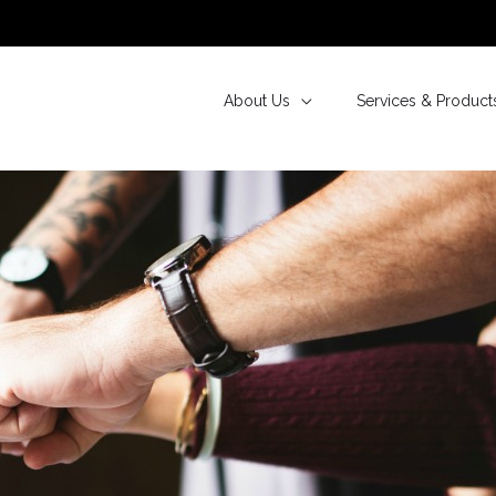
About Us
Services & Product