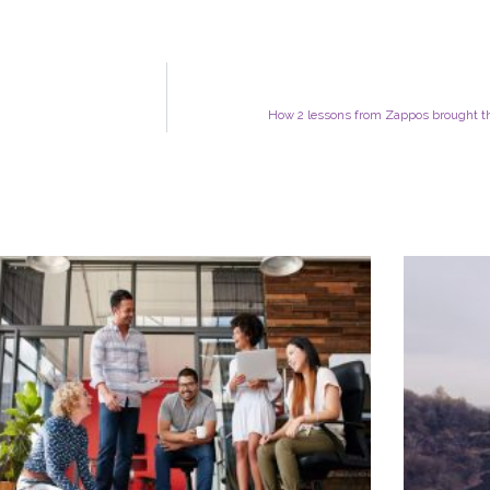
How 2 lessons from Zappos brought thi