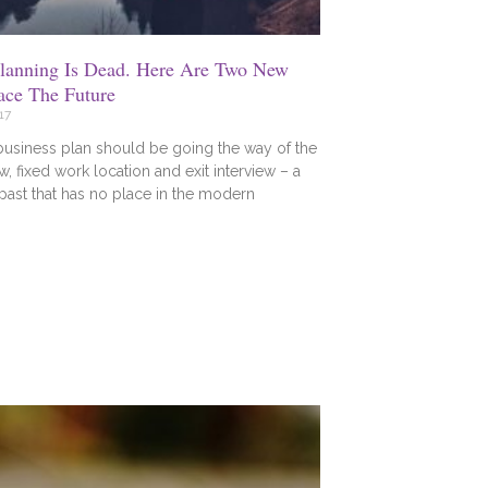
Planning Is Dead. Here Are Two New
ace The Future
17
business plan should be going the way of the
w, fixed work location and exit interview – a
 past that has no place in the modern