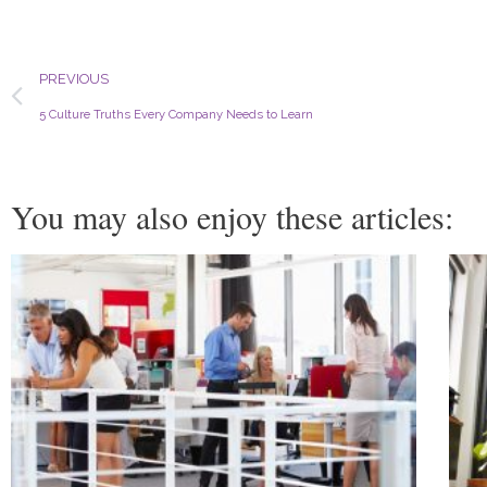
Prev
PREVIOUS
5 Culture Truths Every Company Needs to Learn
You may also enjoy these articles: