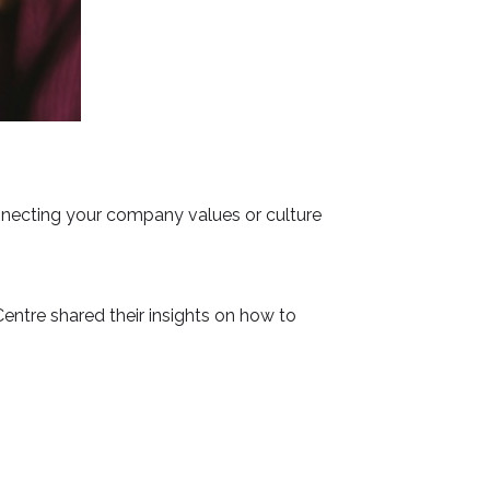
onnecting your company values or culture
entre shared their insights on how to