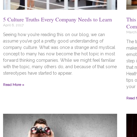
5 Culture Truths Every Company Needs to Learn
This
Comp
April 6, 2017
March 
Seeing how you’re reading this on our blog, we can
assume you’ve got a pretty good understanding of
The t
company culture. What was once a strange and mystical
make 
concept to many has now become the hot topic in most
emoti
forward thinking companies. While we might feel familiar
step 
with the topic, many others do, and because of that some
that 
stereotypes have started to appear.
Heat
tips 
Read More »
your 
Read 