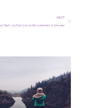
Next
NEXT
s Start- Up from 0 to 10,000 customers in one year