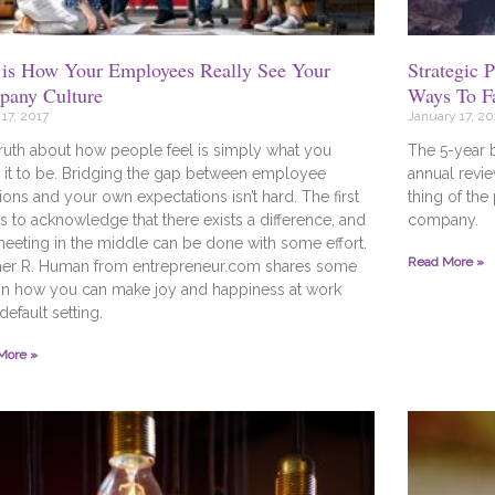
 is How Your Employees Really See Your
Strategic 
any Culture
Ways To F
17, 2017
January 17, 20
ruth about how people feel is simply what you
The 5-year 
it to be. Bridging the gap between employee
annual revie
ons and your own expectations isn’t hard. The first
thing of the
is to acknowledge that there exists a difference, and
company.
meeting in the middle can be done with some effort.
Read More »
her R. Human from entrepreneur.com shares some
on how you can make joy and happiness at work
default setting.
More »