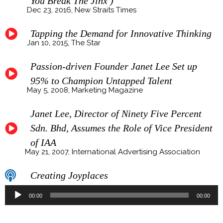
You Break The Jinx )
Dec 23, 2016, New Straits Times
Tapping the Demand for Innovative Thinking
Jan 10, 2015, The Star
Passion-driven Founder Janet Lee Set up
95% to Champion Untapped Talent
May 5, 2008, Marketing Magazine
Janet Lee, Director of Ninety Five Percent
Sdn. Bhd, Assumes the Role of Vice President
of IAA
May 21, 2007, International Advertising Association
Creating Joyplaces
Audio
00:00
00:00
Player