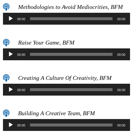
Methodologies to Avoid Mediocrities, BFM
Audio
00:00
00:00
Player
Raise Your Game, BFM
Audio
00:00
00:00
Player
Creating A Culture Of Creativity, BFM
Audio
00:00
00:00
Player
Building A Creative Team, BFM
Audio
00:00
00:00
Player