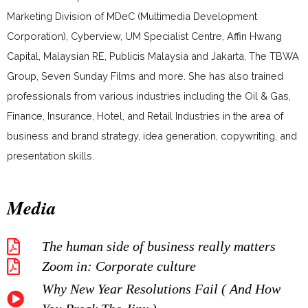
Marketing Division of MDeC (Multimedia Development
Corporation), Cyberview, UM Specialist Centre, Affin Hwang
Capital, Malaysian RE, Publicis Malaysia and Jakarta, The TBWA
Group, Seven Sunday Films and more. She has also trained
professionals from various industries including the Oil & Gas,
Finance, Insurance, Hotel, and Retail Industries in the area of
business and brand strategy, idea generation, copywriting, and
presentation skills.
Media
The human side of business really matters
Zoom in: Corporate culture
Why New Year Resolutions Fail ( And How