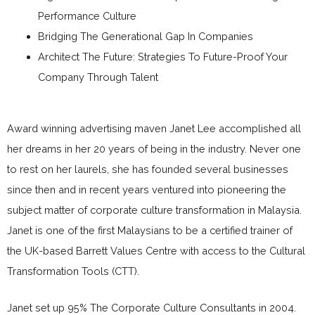
Performance Culture
Bridging The Generational Gap In Companies
Architect The Future: Strategies To Future-Proof Your
Company Through Talent
Award winning advertising maven Janet Lee accomplished all
her dreams in her 20 years of being in the industry. Never one
to rest on her laurels, she has founded several businesses
since then and in recent years ventured into pioneering the
subject matter of corporate culture transformation in Malaysia.
Janet is one of the first Malaysians to be a certified trainer of
the UK-based Barrett Values Centre with access to the Cultural
Transformation Tools (CTT).
Janet set up 95% The Corporate Culture Consultants in 2004.