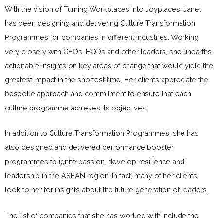
With the vision of Turning Workplaces Into Joyplaces, Janet
has been designing and delivering Culture Transformation
Programmes for companies in different industries. Working
very closely with CEOs, HODs and other leaders, she unearths
actionable insights on key areas of change that would yield the
greatest impact in the shortest time. Her clients appreciate the
bespoke approach and commitment to ensure that each
culture programme achieves its objectives.
In addition to Culture Transformation Programmes, she has
also designed and delivered performance booster
programmes to ignite passion, develop resilience and
leadership in the ASEAN region. In fact, many of her clients
look to her for insights about the future generation of leaders.
The list of companies that she has worked with include the