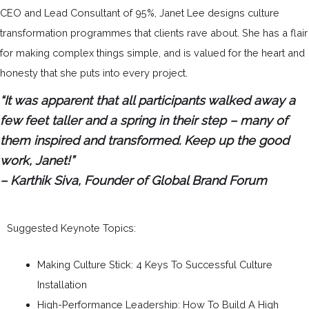
CEO and Lead Consultant of 95%, Janet Lee designs culture
transformation programmes that clients rave about. She has a flair
for making complex things simple, and is valued for the heart and
honesty that she puts into every project.
“It was apparent that all participants walked away a
few feet taller and a spring in their step – many of
them inspired and transformed. Keep up the good
work, Janet!”
– Karthik Siva, Founder of Global Brand Forum
Suggested Keynote Topics:
Making Culture Stick: 4 Keys To Successful Culture
Installation
High-Performance Leadership: How To Build A High