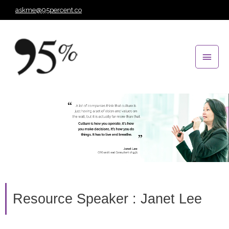
Skip
askme@95percent.co
to
Main
content
Men
Resource Speaker : Janet Lee