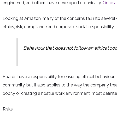
engineered, and others have developed organically.
Once a c
Looking at Amazon, many of the concerns fall into several 
ethics, risk, compliance and corporate social responsibility.
Behaviour that does not follow an ethical cod
Boards have a responsibility for ensuring ethical behaviour
community, but it also applies to the way the company trea
poorly or creating a hostile work environment, most definite
Risks