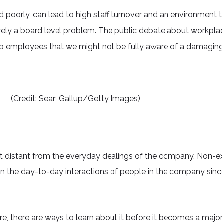
poorly, can lead to high staff turnover and an environment t
rely a board level problem. The public debate about workpla
 to employees that we might not be fully aware of a damaging si
(Credit: Sean Gallup/Getty Images)
distant from the everyday dealings of the company. Non-ex
 in the day-to-day interactions of people in the company since
, there are ways to learn about it before it becomes a major f