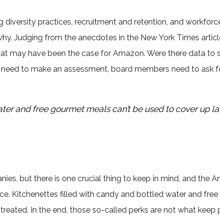
diversity practices, recruitment and retention, and workforce
why. Judging from the anecdotes in the New York Times arti
hat may have been the case for Amazon. Were there data to sh
 need to make an assessment, board members need to ask for
ater and free gourmet meals can’t be used to cover up l
s, but there is one crucial thing to keep in mind, and the Ama
ce. Kitchenettes filled with candy and bottled water and fre
eated. In the end, those so-called perks are not what keep 