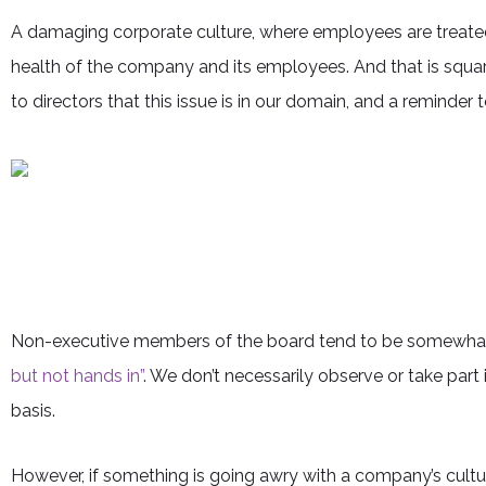
A damaging corporate culture, where employees are treated 
health of the company and its employees. And that is squa
to directors that this issue is in our domain, and a reminder
Non-executive members of the board tend to be somewhat 
but not hands in”
. We don’t necessarily observe or take part
basis.
However, if something is going awry with a company’s culture