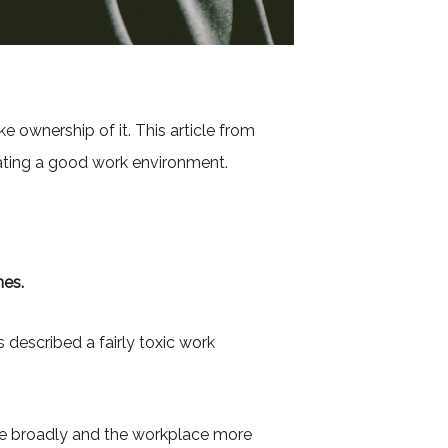
 ownership of it. This article from
reating a good work environment.
nes.
 described a fairly toxic work
re broadly and the workplace more