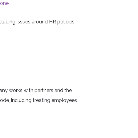
done.
luding issues around HR policies,
pany works with partners and the
code, including treating employees