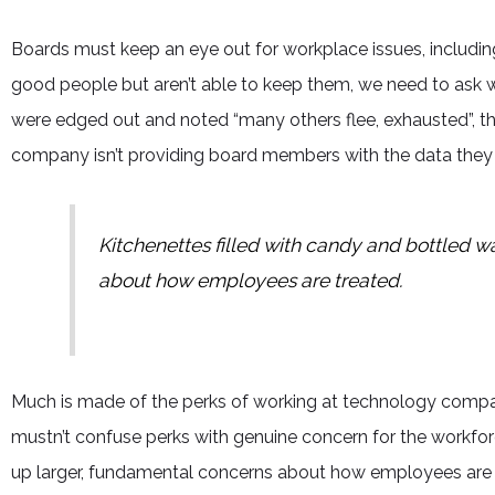
Boards must keep an eye out for workplace issues, including 
good people but aren’t able to keep them, we need to ask 
were edged out and noted “many others flee, exhausted”, t
company isn’t providing board members with the data they
Kitchenettes filled with candy and bottled w
about how employees are treated.
Much is made of the perks of working at technology companie
mustn’t confuse perks with genuine concern for the workfor
up larger, fundamental concerns about how employees are tr