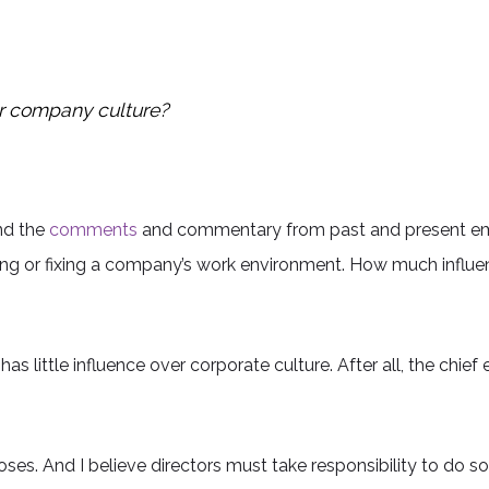
r company culture?
and the
comments
and commentary from past and present empl
sing or fixing a company’s work environment. How much infl
as little influence over corporate culture. After all, the chie
ooses. And I believe directors must take responsibility to do 