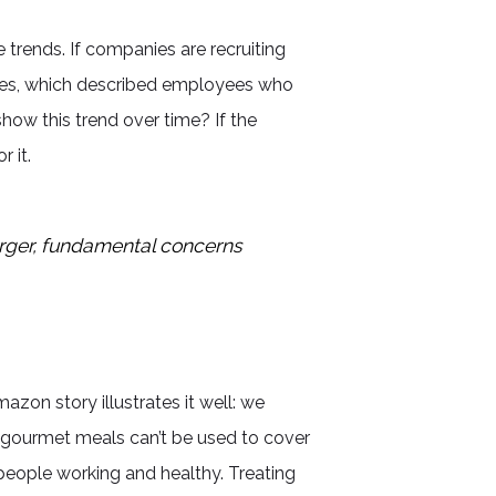
 trends. If companies are recruiting
cles, which described employees who
ow this trend over time? If the
 it.
arger, fundamental concerns
zon story illustrates it well: we
e gourmet meals can’t be used to cover
people working and healthy. Treating