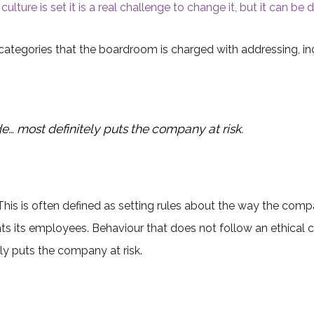
ulture is set it is a real challenge to change it, but it can be 
categories that the boardroom is charged with addressing, inc
e… most definitely puts the company at risk.
. This is often defined as setting rules about the way the com
ts its employees. Behaviour that does not follow an ethical 
ly puts the company at risk.