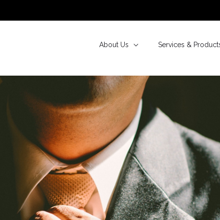
About Us
Services & Product