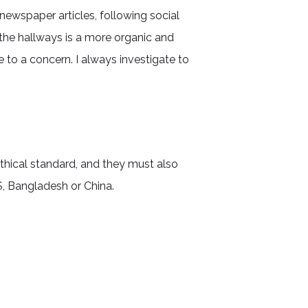
newspaper articles, following social
the hallways is a more organic and
 to a concern. I always investigate to
hical standard, and they must also
S, Bangladesh or China.