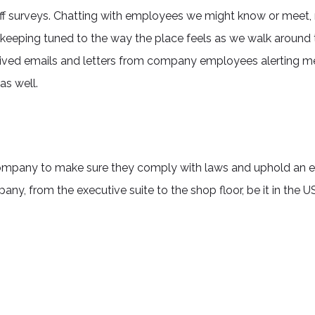
aff surveys. Chatting with employees we might know or meet, 
d keeping tuned to the way the place feels as we walk around 
eceived emails and letters from company employees alerting me
as well.
company to make sure they comply with laws and uphold an et
ny, from the executive suite to the shop floor, be it in the U