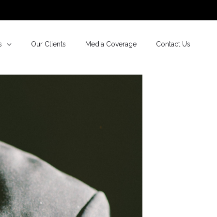
s
Our Clients
Media Coverage
Contact Us