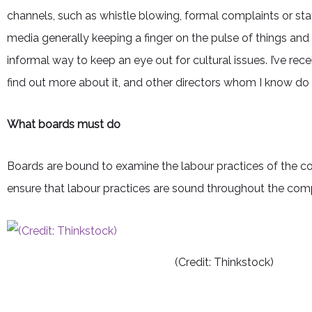
channels, such as whistle blowing, formal complaints or st
media generally keeping a finger on the pulse of things an
informal way to keep an eye out for cultural issues. I’ve r
find out more about it, and other directors whom I know do 
What boards must do
Boards are bound to examine the labour practices of the 
ensure that labour practices are sound throughout the compa
(Credit: Thinkstock)