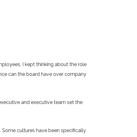
oyees, I kept thinking about the role
uence can the board have over company
f executive and executive team set the
so. Some cultures have been specifically