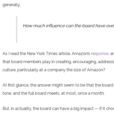
generally.
How much influence can the board have ove
As I read the New York Times article, Amazon’s
response
, 
that board members play in creating, encouraging, addres
culture, particularly at a company the size of Amazon?
At first glance, the answer might seem to be that the board h
tone, and the full board meets, at most, once a month.
But, in actuality, the board can have a big impact — if it ch