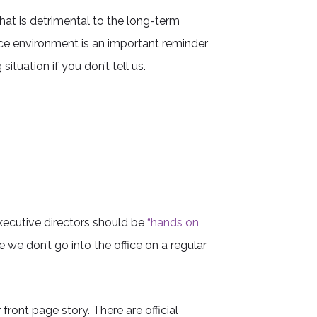
hat is detrimental to the long-term
ce environment is an important reminder
tuation if you don’t tell us.
ecutive directors should be
“hands on
 we don’t go into the office on a regular
ront page story. There are official