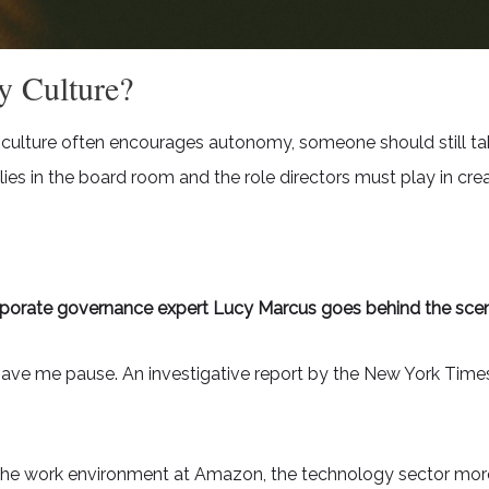
y Culture?
culture often encourages autonomy, someone should still take
 lies in the board room and the role directors must play in c
porate governance expert Lucy Marcus goes behind the sce
gave me pause. An investigative report by the New York Times
t the work environment at Amazon, the technology sector mo