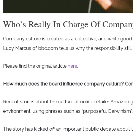
Who’s Really In Charge Of Compan
Company culture is created as a collective, and while good 
Lucy Marcus of bbc.com tells us why the responsibility still
Please find the original article
here
.
How much does the board influence company culture? Cor
Recent stories about the culture at online retailer Amazon 
environment, using phrases such as “purposeful Darwinism”.
The story has kicked off an important public debate abou