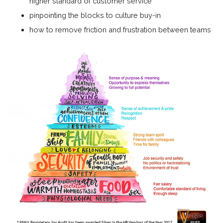
higher standard of customer service
pinpointing the blocks to culture buy-in
how to remove friction and frustration between teams