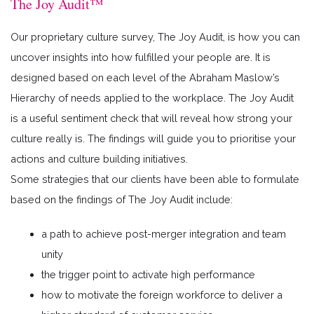
The Joy Audit™
Our proprietary culture survey, The Joy Audit, is how you can
uncover insights into how fulfilled your people are. It is
designed based on each level of the Abraham Maslow’s
Hierarchy of needs applied to the workplace. The Joy Audit
is a useful sentiment check that will reveal how strong your
culture really is. The findings will guide you to prioritise your
actions and culture building initiatives.
Some strategies that our clients have been able to formulate
based on the findings of The Joy Audit include:
a path to achieve post-merger integration and team
unity
the trigger point to activate high performance
how to motivate the foreign workforce to deliver a