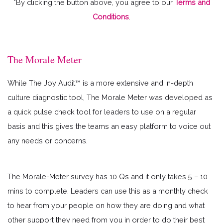
*By clicking the button above, you agree to our
Terms and
Conditions
.
The Morale Meter
While The Joy Audit™ is a more extensive and in-depth
culture diagnostic tool, The Morale Meter was developed as
a quick pulse check tool for leaders to use on a regular
basis and this gives the teams an easy platform to voice out
any needs or concerns.
The Morale-Meter survey has 10 Qs and it only takes 5 – 10
mins to complete. Leaders can use this as a monthly check
to hear from your people on how they are doing and what
other support they need from you in order to do their best