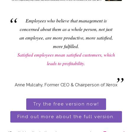
Employees who believe that management is
concerned about them as a whole person, not just
an employee, are more productive, more satisfied,
more fulfilled.
Satisfied employees mean satisfied customers, which
leads to profitability.
Anne Mulcahy, Former CEO & Chairperson of Xerox
Try the free version now!
Find out more about the full version.