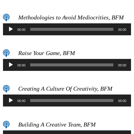
Player
Methodologies to Avoid Mediocrities, BFM
Audio
00:00
00:00
Player
Raise Your Game, BFM
Audio
00:00
00:00
Player
Creating A Culture Of Creativity, BFM
Audio
00:00
00:00
Player
Building A Creative Team, BFM