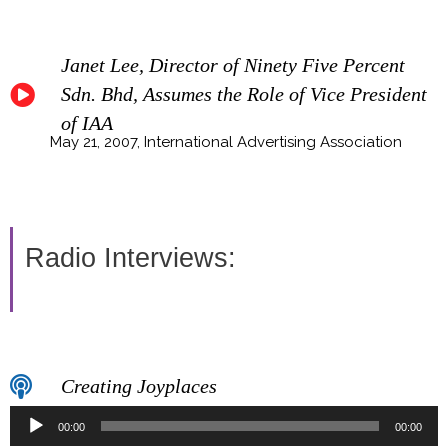
Janet Lee, Director of Ninety Five Percent
Sdn. Bhd, Assumes the Role of Vice President
of IAA
May 21, 2007, International Advertising Association
Radio Interviews:
Creating Joyplaces
Audio
00:00
00:00