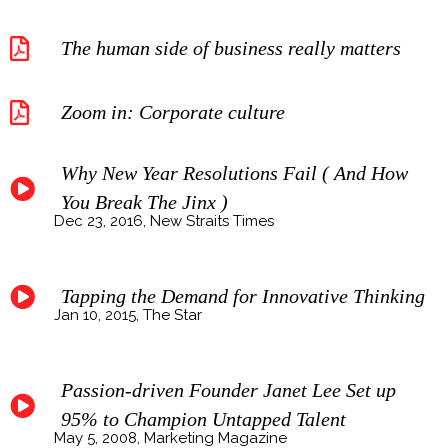
The human side of business really matters
Zoom in: Corporate culture
Why New Year Resolutions Fail ( And How
You Break The Jinx )
Dec 23, 2016, New Straits Times
Tapping the Demand for Innovative Thinking
Jan 10, 2015, The Star
Passion-driven Founder Janet Lee Set up
95% to Champion Untapped Talent
May 5, 2008, Marketing Magazine