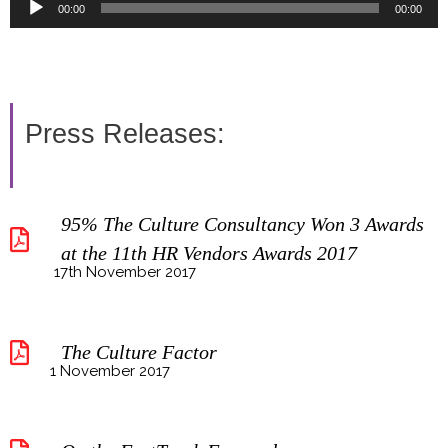
Audio
00:00
00:00
Player
Press Releases:
95% The Culture Consultancy Won 3 Awards
at the 11th HR Vendors Awards 2017
17th November 2017
The Culture Factor
1 November 2017