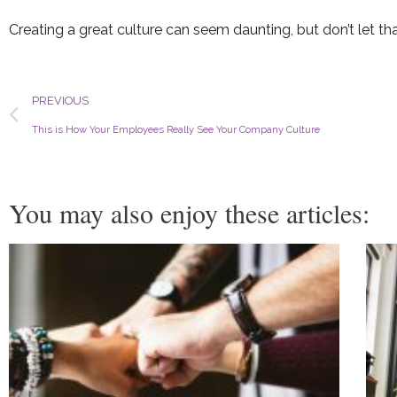
Creating a great culture can seem daunting, but don’t let that
Prev
PREVIOUS
This is How Your Employees Really See Your Company Culture
You may also enjoy these articles: