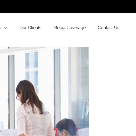
s
Our Clients
Media Coverage
Contact Us