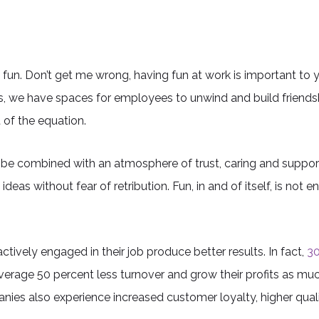
h fun. Don’t get me wrong, having fun at work is important 
s, we have spaces for employees to unwind and build friends
 of the equation.
to be combined with an atmosphere of trust, caring and suppo
as without fear of retribution. Fun, in and of itself, is not e
ively engaged in their job produce better results. In fact,
30
verage 50 percent less turnover and grow their profits as muc
anies also experience increased customer loyalty, higher qual