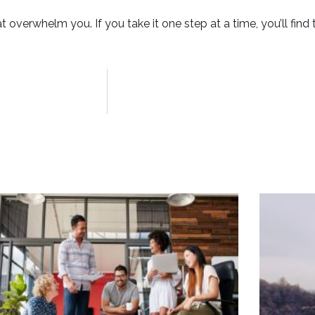
 overwhelm you. If you take it one step at a time, you’ll find t