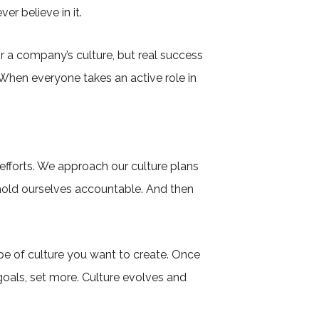
r believe in it.
or a company’s culture, but real success
hen everyone takes an active role in
efforts. We approach our culture plans
hold ourselves accountable. And then
pe of culture you want to create. Once
 goals, set more. Culture evolves and