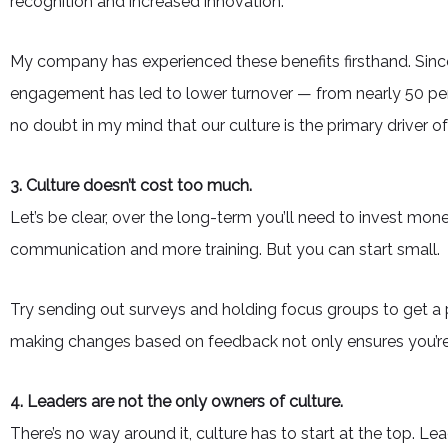
recognition and increased innovation.
My company has experienced these benefits firsthand. Sinc
engagement has led to lower turnover — from nearly 50 perc
no doubt in my mind that our culture is the primary driver o
3. Culture doesn’t cost too much.
Let’s be clear, over the long-term you’ll need to invest mone
communication and more training. But you can start small.
Try sending out surveys and holding focus groups to get a 
making changes based on feedback not only ensures you’re 
4. Leaders are not the only owners of culture.
There’s no way around it, culture has to start at the top. Le