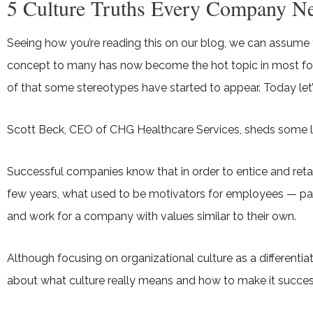
5 Culture Truths Every Company Ne
Seeing how you’re reading this on our blog, we can assume
concept to many has now become the hot topic in most forw
of that some stereotypes have started to appear. Today let’
Scott Beck, CEO of CHG Healthcare Services, sheds some li
Successful companies know that in order to entice and reta
few years, what used to be motivators for employees — pay,
and work for a company with values similar to their own.
Although focusing on organizational culture as a different
about what culture really means and how to make it succes