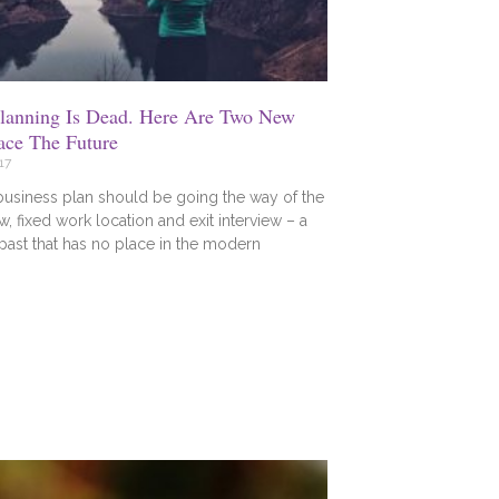
Planning Is Dead. Here Are Two New
ace The Future
17
business plan should be going the way of the
w, fixed work location and exit interview – a
 past that has no place in the modern