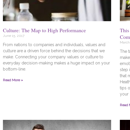
Culture: The Map to High Performance
This
Comp
June 15, 2017
March 
From nations to companies and individuals, values and
culture are a driven force behind the decisions that we
The t
make. Connecting your company values or culture to
make 
everyday decision-making makes a huge impact on your
emoti
bottom-line.
step 
that 
Read More »
Heat
tips 
your 
Read 