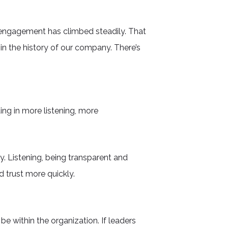
 engagement has climbed steadily. That
n the history of our company. There’s
ting in more listening, more
. Listening, being transparent and
 trust more quickly.
be within the organization. If leaders