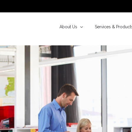
About Us
Services & Product