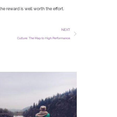
he reward is well worth the effort.
Next
NEXT
Culture: The Map to High Performance