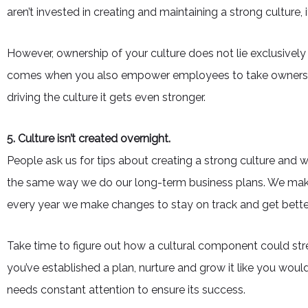
aren’t invested in creating and maintaining a strong culture
However, ownership of your culture does not lie exclusively w
comes when you also empower employees to take ownership.
driving the culture it gets even stronger.
5. Culture isn’t created overnight.
People ask us for tips about creating a strong culture and 
the same way we do our long-term business plans. We make 
every year we make changes to stay on track and get bette
Take time to figure out how a cultural component could st
you’ve established a plan, nurture and grow it like you woul
needs constant attention to ensure its success.