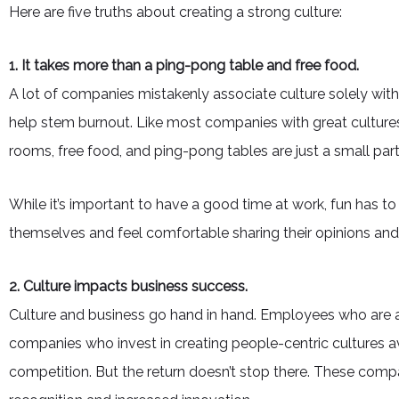
Here are five truths about creating a strong culture:
1. It takes more than a ping-pong table and free food.
A lot of companies mistakenly associate culture solely wit
help stem burnout. Like most companies with great culture
rooms, free food, and ping-pong tables are just a small part
While it’s important to have a good time at work, fun has 
themselves and feel comfortable sharing their opinions and ide
2. Culture impacts business success.
Culture and business go hand in hand. Employees who are act
companies who invest in creating people-centric cultures a
competition. But the return doesn’t stop there. These comp