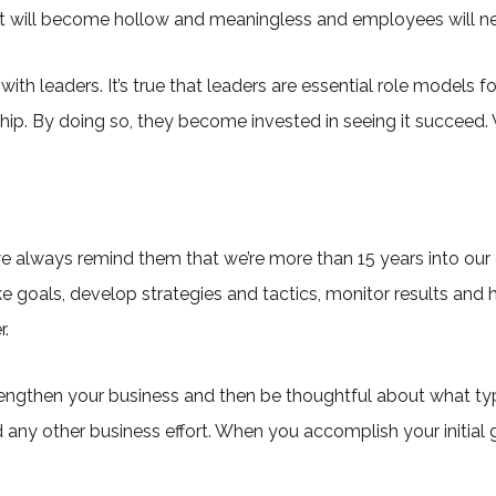
, it will become hollow and meaningless and employees will neve
ith leaders. It’s true that leaders are essential role models f
 By doing so, they become invested in seeing it succeed. W
we always remind them that we’re more than 15 years into our 
goals, develop strategies and tactics, monitor results and 
r.
rengthen your business and then be thoughtful about what ty
d any other business effort. When you accomplish your initial