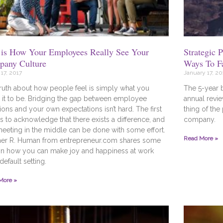
 is How Your Employees Really See Your
Strategic 
any Culture
Ways To F
17, 2017
January 17, 20
ruth about how people feel is simply what you
The 5-year 
it to be. Bridging the gap between employee
annual revie
ons and your own expectations isn’t hard. The first
thing of the
is to acknowledge that there exists a difference, and
company.
meeting in the middle can be done with some effort.
Read More »
her R. Human from entrepreneur.com shares some
on how you can make joy and happiness at work
default setting.
More »