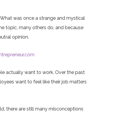
. What was once a strange and mystical
the topic, many others do, and because
utral opinion.
ntrepreneur.com
le actually want to work. Over the past
yees want to feel like their job matters
d, there are still many misconceptions