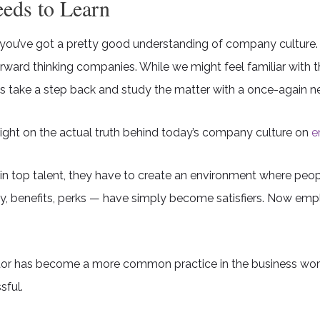
eds to Learn
 you’ve got a pretty good understanding of company culture
ard thinking companies. While we might feel familiar with 
s take a step back and study the matter with a once-again ne
ght on the actual truth behind today’s company culture on
e
in top talent, they have to create an environment where peop
 benefits, perks — have simply become satisfiers. Now emplo
iator has become a more common practice in the business worl
sful.