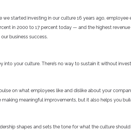
e we started investing in our culture 16 years ago, employee
ent in 2000 to 17 percent today — and the highest revenue i
f our business success.
y into your culture. There’s no way to sustain it without inves
pulse on what employees like and dislike about your company
making meaningful improvements, but it also helps you build
adership shapes and sets the tone for what the culture should 