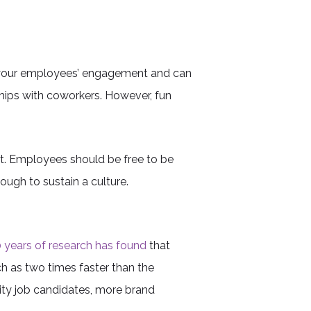
to your employees’ engagement and can
hips with coworkers. However, fun
rt. Employees should be free to be
nough to sustain a culture.
 years of research has found
that
h as two times faster than the
ity job candidates, more brand