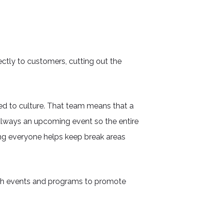
ectly to customers, cutting out the
ted to culture. That team means that a
 always an upcoming event so the entire
ing everyone helps keep break areas
th events and programs to promote