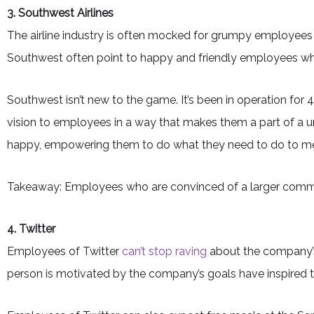
3. Southwest Airlines
The airline industry is often mocked for grumpy employees
Southwest often point to happy and friendly employees who
Southwest isn’t new to the game. It’s been in operation fo
vision to employees in a way that makes them a part of a 
happy, empowering them to do what they need to do to mee
Takeaway: Employees who are convinced of a larger common
4. Twitter
Employees of Twitter
can’t stop raving
about the company’s
person is motivated by the company’s goals have inspired t