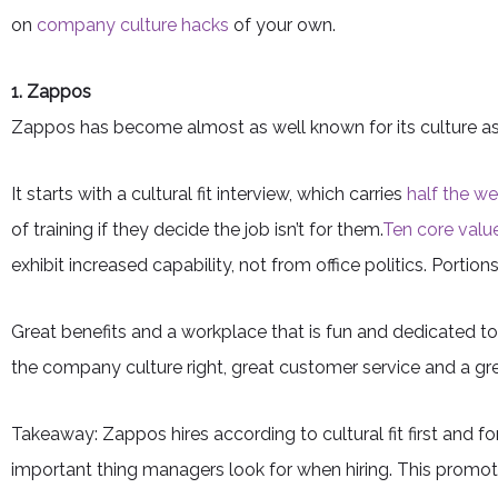
on
company culture hacks
of your own.
1. Zappos
Zappos has become almost as well known for its culture as it 
It starts with a cultural fit interview, which carries
half the we
of training if they decide the job isn’t for them.
Ten core valu
exhibit increased capability, not from office politics. Port
Great benefits and a workplace that is fun and dedicated to
the company culture right, great customer service and a gre
Takeaway: Zappos hires according to cultural fit first and fo
important thing managers look for when hiring. This promo