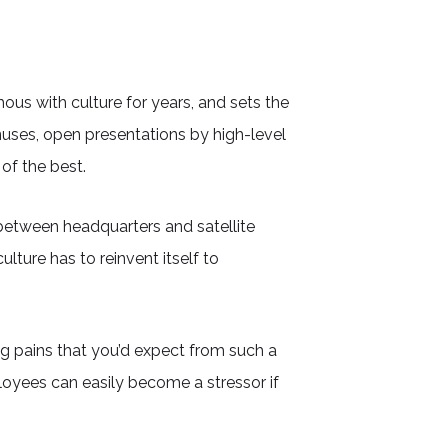
us with culture for years, and sets the
nuses, open presentations by high-level
of the best.
between headquarters and satellite
ture has to reinvent itself to
 pains that you’d expect from such a
oyees can easily become a stressor if