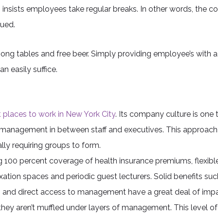
insists employees take regular breaks. In other words, the c
ued.
ng tables and free beer. Simply providing employee’s with a
n easily suffice.
 places to work in New York City
. Its company culture is one th
s of management in between staff and executives. This appro
lly requiring groups to form.
g 100 percent coverage of health insurance premiums, flexible 
ation spaces and periodic guest lecturers. Solid benefits such
rs and direct access to management have a great deal of impa
they aren’t muffled under layers of management. This level