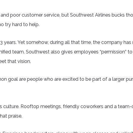
 and poor customer service, but Southwest Airlines bucks tho
 try hard to help.
r 43 years. Yet somehow, during all that time, the company 
unified team. Southwest also gives employees “permission” to
t that vision.
 goal are people who are excited to be part of a larger pu
 culture. Rooftop meetings, friendly coworkers and a team-
hat praise.