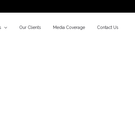
s
Our Clients
Media Coverage
Contact Us