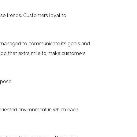
se trends. Customers loyal to
has managed to communicate its goals and
 go that extra mile to make customers
rpose.
oriented environment in which each