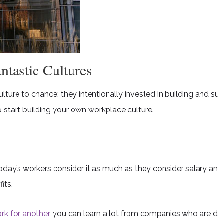
tastic Cultures
ture to chance; they intentionally invested in building and s
 start building your own workplace culture.
oday’s workers consider it as much as they consider salary an
its.
rk for another
, you can learn a lot from companies who are doi