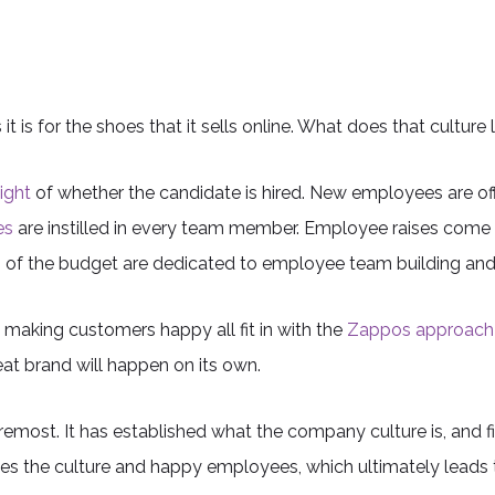
is for the shoes that it sells online. What does that culture 
ight
of whether the candidate is hired. New employees are offe
es
are instilled in every team member. Employee raises come 
ions of the budget are dedicated to employee team building an
 making customers happy all fit in with the
Zappos approach 
at brand will happen on its own.
remost. It has established what the company culture is, and fit
tes the culture and happy employees, which ultimately leads