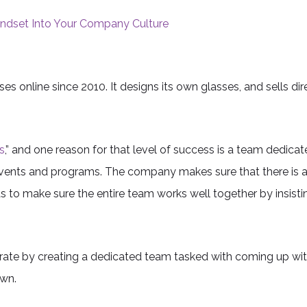
Mindset Into Your Company Culture
s online since 2010. It designs its own glasses, and sells dir
s
,” and one reason for that level of success is a team dedica
s, events and programs. The company makes sure that there is
 to make sure the entire team works well together by insist
ate by creating a dedicated team tasked with coming up wi
own.