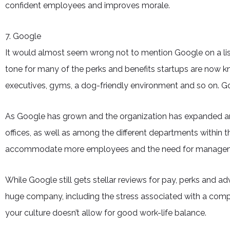
confident employees and improves morale.
7. Google
It would almost seem wrong not to mention Google on a lis
tone for many of the perks and benefits startups are now kn
executives, gyms, a dog-friendly environment and so on. Go
As Google has grown and the organization has expanded and
offices, as well as among the different departments within 
accommodate more employees and the need for manage
While Google still gets stellar reviews for pay, perks and 
huge company, including the stress associated with a comp
your culture doesn’t allow for good work-life balance.