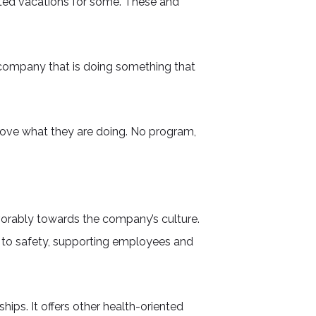
ited vacations for some. These and
 company that is doing something that
love what they are doing. No program,
vorably towards the company’s culture.
 to safety, supporting employees and
ps. It offers other health-oriented