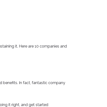
ustaining it. Here are 10 companies and
d benefits. In fact, fantastic company
ng it right, and get started