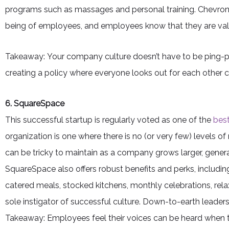
programs such as massages and personal training. Chevron 
being of employees, and employees know that they are val
Takeaway: Your company culture doesn’t have to be ping-po
creating a policy where everyone looks out for each other ca
6. SquareSpace
This successful startup is regularly voted as one of the
best
organization is one where there is no (or very few) level
can be tricky to maintain as a company grows larger, genera
SquareSpace also offers robust benefits and perks, includin
catered meals, stocked kitchens, monthly celebrations, relax
sole instigator of successful culture. Down-to-earth leade
Takeaway: Employees feel their voices can be heard when 