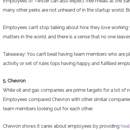
Employees of Twitter can also expect free meals at the Sa
many other perks are not unheard of in the startup world. 
Employees can’t stop talking about how they love working 
matters in the world, and there is a sense that no one leave
Takeaway: You can’t beat having team members who are plea
activity or set of rules tops having happy and fulfilled em
5. Chevron
While oil and gas companies are prime targets for a lot of
Employees compared Chevron with other similar companies
team members looking out for each other.
Chevron shows it cares about employees by providing
heal