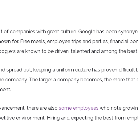
t of companies with great culture. Google has been synonymo
own for. Free meals, employee trips and parties, financial bo
oglers are known to be driven, talented and among the best 
 spread out, keeping a uniform culture has proven difficult 
the company. The larger a company becomes, the more that cul
ment.
advancement, there are also
some employees
who note growing
etitive environment. Hiring and expecting the best from empl