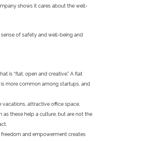
ompany shows it cares about the well-
 sense of safety and well-being and
at is “flat, open and creative.” A flat
ach is more common among startups, and
vacations, attractive office space,
 as these help a culture, but are not the
ct.
 of freedom and empowerment creates