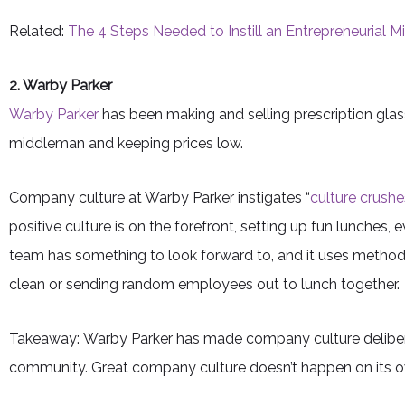
Related:
The 4 Steps Needed to Instill an Entrepreneurial 
2. Warby Parker
Warby Parker
has been making and selling prescription glasse
middleman and keeping prices low.
Company culture at Warby Parker instigates “
culture crushe
positive culture is on the forefront, setting up fun lunche
team has something to look forward to, and it uses methods
clean or sending random employees out to lunch together.
Takeaway: Warby Parker has made company culture deliber
community. Great company culture doesn’t happen on its 