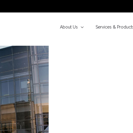
About Us
Services & Product