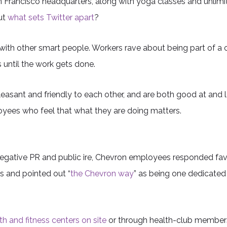
n Francisco headquarters, along with yoga classes and unlim
But
what sets Twitter apart
?
with other smart people. Workers rave about being part of a
s until the work gets done.
sant and friendly to each other, and are both good at and 
ployees who feel that what they are doing matters.
 negative PR and public ire, Chevron employees responded fa
 and pointed out “
the Chevron way
” as being one dedicated
th and fitness centers on site
or through health-club membershi