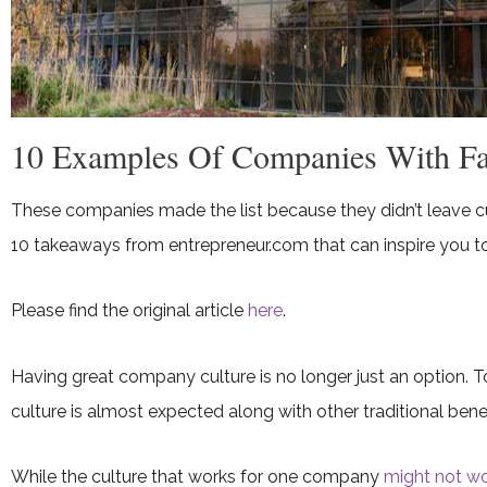
10 Examples Of Companies With Fan
These companies made the list because they didn’t leave cul
10 takeaways from entrepreneur.com that can inspire you to
Please find the original article
here
.
Having great company culture is no longer just an option. T
culture is almost expected along with other traditional benef
While the culture that works for one company
might not wo