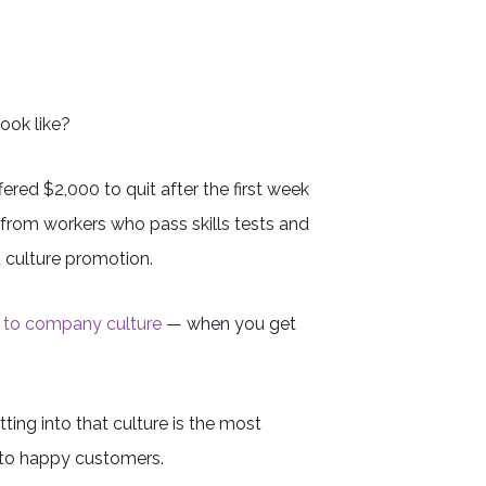
look like?
red $2,000 to quit after the first week
from workers who pass skills tests and
d culture promotion.
to company culture
— when you get
ting into that culture is the most
 to happy customers.